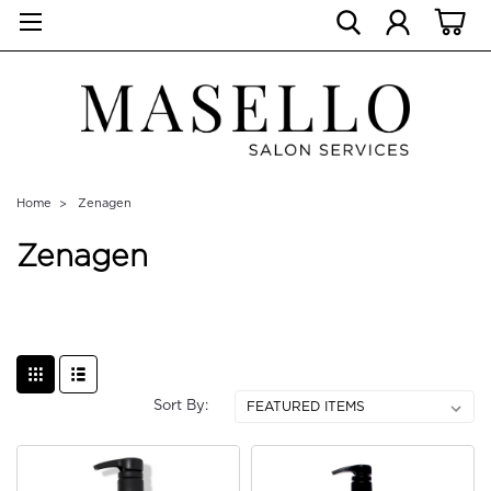
Home
Zenagen
Zenagen
Sort By: