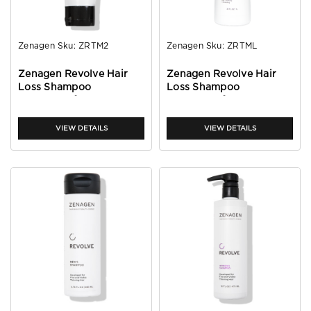
Zenagen
Sku:
ZRTM2
Zenagen
Sku:
ZRTML
Zenagen Revolve Hair
Zenagen Revolve Hair
Loss Shampoo
Loss Shampoo
Treatment for Men 2oz
Treatment for Men 32oz
VIEW DETAILS
VIEW DETAILS