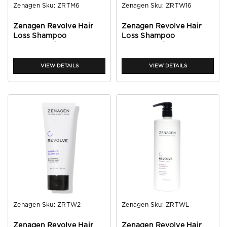
Zenagen
Sku:
ZRTM6
Zenagen
Sku:
ZRTW16
Zenagen Revolve Hair
Zenagen Revolve Hair
Loss Shampoo
Loss Shampoo
Treatment for Men 6oz
Treatment for Women
16oz
VIEW DETAILS
VIEW DETAILS
Zenagen
Sku:
ZRTW2
Zenagen
Sku:
ZRTWL
Zenagen Revolve Hair
Zenagen Revolve Hair