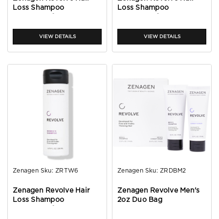
Loss Shampoo
Loss Shampoo
Treatment for Women
Treatment for Women
2oz
32oz
VIEW DETAILS
VIEW DETAILS
Zenagen
Sku:
ZRTW6
Zenagen
Sku:
ZRDBM2
Zenagen Revolve Hair
Zenagen Revolve Men's
Loss Shampoo
2oz Duo Bag
Treatment for Women
6oz