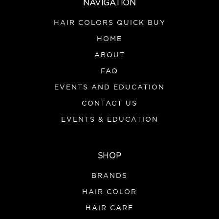
NAVIGATION
HAIR COLORS QUICK BUY
HOME
ABOUT
FAQ
EVENTS AND EDUCATION
CONTACT US
EVENTS & EDUCATION
SHOP
BRANDS
HAIR COLOR
HAIR CARE