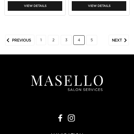
VIEW DETAILS
VIEW DETAILS
1
2
3
4
5
PREVIOUS
NEXT