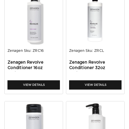
Zenagen
Sku:
ZRC16
Zenagen
Sku:
ZRCL
Zenagen Revolve
Zenagen Revolve
Conditioner 16oz
Conditioner 32oz
(unisex)
(unisex)
VIEW DETAILS
VIEW DETAILS