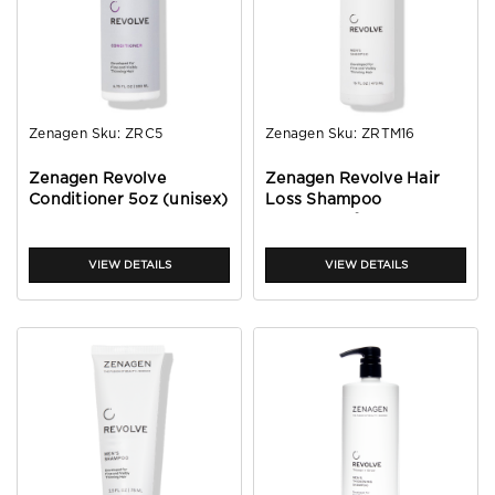
Zenagen
Sku:
ZRC5
Zenagen
Sku:
ZRTM16
Zenagen Revolve
Zenagen Revolve Hair
Conditioner 5oz (unisex)
Loss Shampoo
Treatment for Men 16oz
VIEW DETAILS
VIEW DETAILS