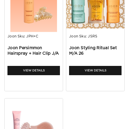
Joon
Sku:
JPH+C
Joon
Sku:
JSRS
Joon Persimmon
Joon Styling Ritual Set
Hairspray + Hair Clip J/A
M/A 26
26
VIEW DETAILS
VIEW DETAILS