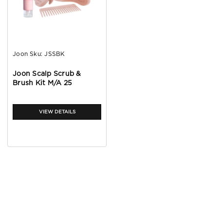
Joon
Sku:
JSSBK
Joon Scalp Scrub &
Brush Kit M/A 25
VIEW DETAILS