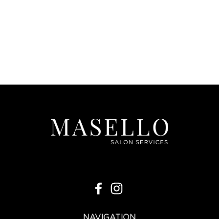
|
Joon
Sku:
JPH+C
Joon Persimmon Hairspray + Hair Clip
J/A 26
VIEW DETAILS
NAVIGATION