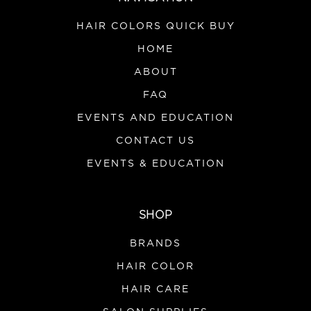
HAIR COLORS QUICK BUY
HOME
ABOUT
FAQ
|
Joon
Sku:
JSRS
EVENTS AND EDUCATION
Joon Styling Ritual Set M/A 26
CONTACT US
This Styling Ritual Set features three styling essentials
inspired by centuries-old Persian beauty rituals,
EVENTS & EDUCATION
designed to support hair health. The Katira Volumizing
Mousse, enriched with Katira, Rosemary, and Rice
Water, creates soft, airy volume while...
SHOP
BRANDS
HAIR COLOR
VIEW DETAILS
HAIR CARE