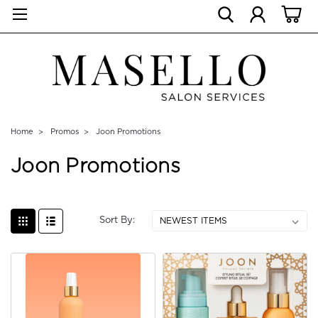
Home
Promos
Joon Promotions
Joon Promotions
Sort By: