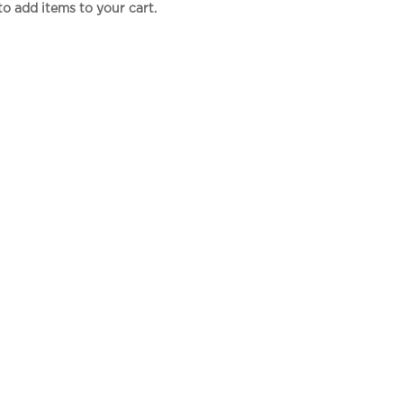
to add items to your cart.