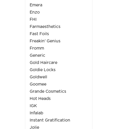
Emera
Enzo
FHI
Farmaesthetics
Fast Foils
Freakin' Genius
Fromm
Generic
Gold Haircare
Goldie Locks
Goldwell
Goomee
Grande Cosmetics
Hot Heads
IGK
Infalab
Instant Gratification
Jolie