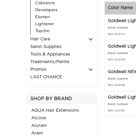
Colorance
Color Name
Developers
Elumen
Goldwell Lig
Lightener
Brand: Goldwell
Topchic
SKU: GLDC14
Hair Care
Goldwell Lig
Salon Supplies
Brand: Goldwell
Tools & Appliances
SKU: GLDO33
Treatments/Perms
Promos
Goldwell NEW
LAST CHANCE
Brand: Goldwell
SKU: GLDO16
Goldwell Lig
SHOP BY BRAND
Brand: Goldwell
AQUA Hair Extensions
SKU: GLDZ16
Alcove
Aluram
Aram