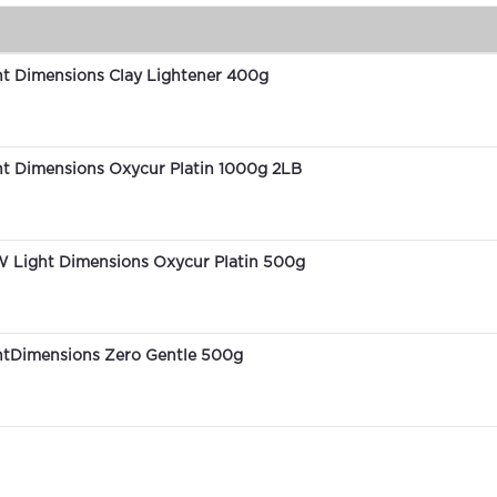
ht Dimensions Clay Lightener 400g
ht Dimensions Oxycur Platin 1000g 2LB
 Light Dimensions Oxycur Platin 500g
htDimensions Zero Gentle 500g