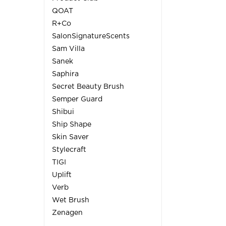
QOAT
R+Co
SalonSignatureScents
Sam Villa
Sanek
Saphira
Secret Beauty Brush
Semper Guard
Shibui
Ship Shape
Skin Saver
Stylecraft
TIGI
Uplift
Verb
Wet Brush
Zenagen