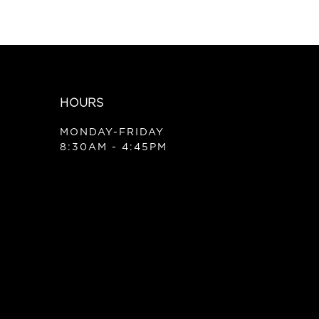
HOURS
MONDAY-FRIDAY
8:30AM - 4:45PM