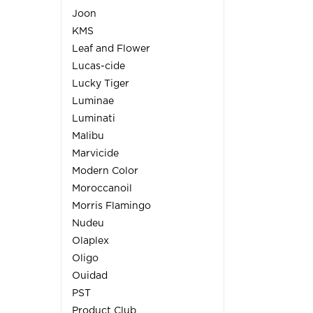
Joon
KMS
Leaf and Flower
Lucas-cide
Lucky Tiger
Luminae
Luminati
Malibu
Marvicide
Modern Color
Moroccanoil
Morris Flamingo
Nudeu
Olaplex
Oligo
Ouidad
PST
Product Club