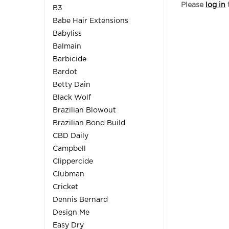
Please
log in
B3
Babe Hair Extensions
Babyliss
Balmain
Barbicide
Bardot
Betty Dain
Black Wolf
Brazilian Blowout
Brazilian Bond Build
CBD Daily
Campbell
Clippercide
Clubman
Cricket
Dennis Bernard
Design Me
Easy Dry