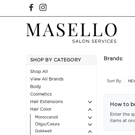
Brands:
SHOP BY CATEGORY
Shop All
View All Brands
Sort By:
Body
Cosmetics
Hair Extensions
How to bu
Hair Color
Enter the q
Moroccanoil
items at on
Oligo/Calura
Goldwell