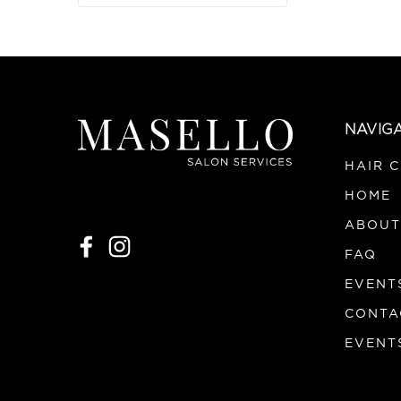
NAVIG
HAIR 
HOME
ABOUT
FAQ
EVENT
CONTA
EVENT