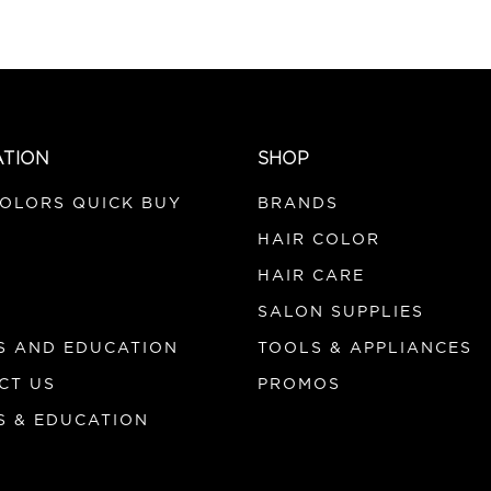
ATION
SHOP
COLORS QUICK BUY
BRANDS
HAIR COLOR
HAIR CARE
SALON SUPPLIES
S AND EDUCATION
TOOLS & APPLIANCES
CT US
PROMOS
S & EDUCATION