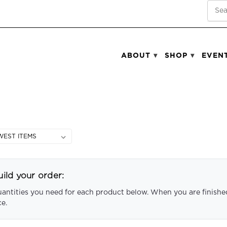
SEA
ABOUT
SHOP
EVEN
ild your order:
uantities you need for each product below. When you are finished
ce.