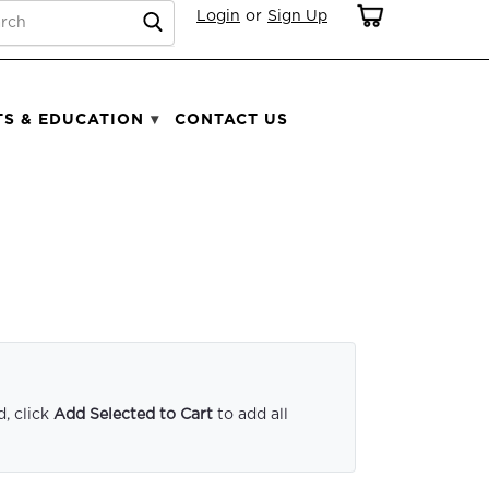
RCH
Login
or
Sign Up
TS & EDUCATION
CONTACT US
, click
Add Selected to Cart
to add all