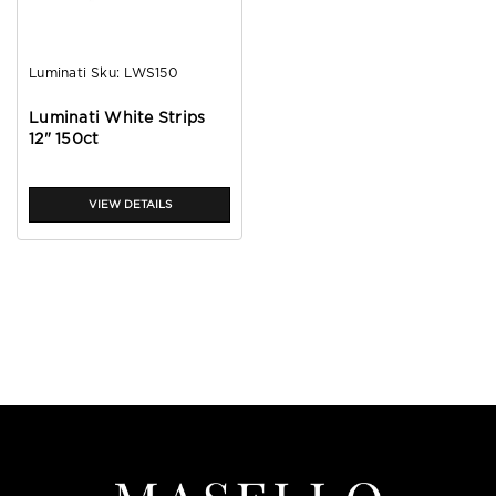
Luminati
Sku:
LWS150
Luminati White Strips
12" 150ct
VIEW DETAILS