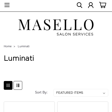
Home
Luminati
Luminati
Sort By: