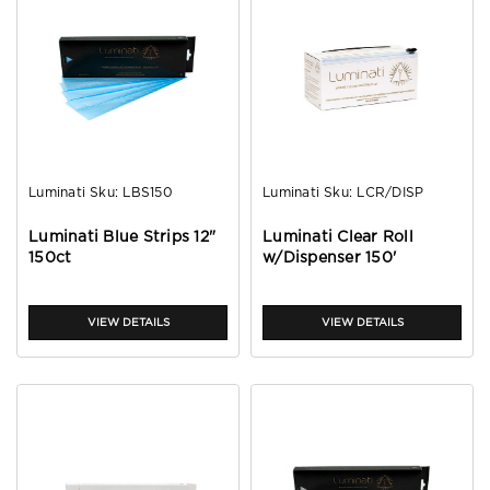
Luminati
Sku:
LBS150
Luminati
Sku:
LCR/DISP
Luminati Blue Strips 12"
Luminati Clear Roll
150ct
w/Dispenser 150'
VIEW DETAILS
VIEW DETAILS