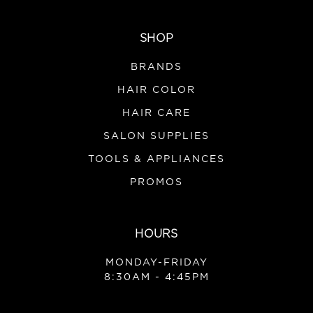
SHOP
BRANDS
HAIR COLOR
HAIR CARE
SALON SUPPLIES
TOOLS & APPLIANCES
PROMOS
HOURS
MONDAY-FRIDAY
8:30AM - 4:45PM