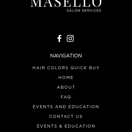
NAVIGATION
HAIR COLORS QUICK BUY
HOME
ABOUT
FAQ
EVENTS AND EDUCATION
CONTACT US
EVENTS & EDUCATION