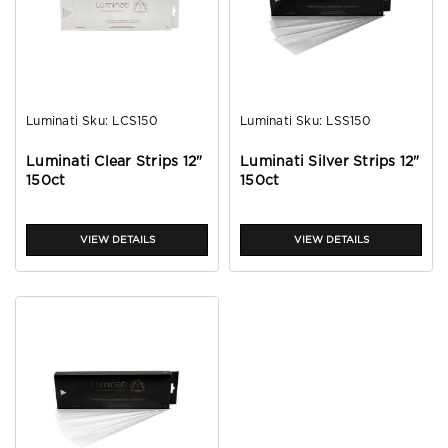
Luminati
Sku:
LCS150
Luminati
Sku:
LSS150
Luminati Clear Strips 12"
Luminati Silver Strips 12"
150ct
150ct
VIEW DETAILS
VIEW DETAILS