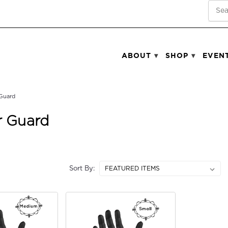
SEA
ABOUT
SHOP
EVEN
Guard
 Guard
Sort By: