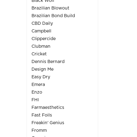
Black Wolf
Brazilian Blowout
Brazilian Bond Build
CBD Daily
Campbell
Clippercide
Clubman
Cricket
Dennis Bernard
Design Me
Easy Dry
Emera
Enzo
FHI
Farmaesthetics
Fast Foils
Freakin' Genius
Fromm