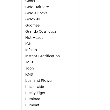
Generic
Gold Haircare
Goldie Locks
Goldwell
Goomee
Grande Cosmetics
Hot Heads
IGK
Infalab
Instant Gratification
Jolie
Joon
KMS
Leaf and Flower
Lucas-cide
Lucky Tiger
Luminae
Luminati