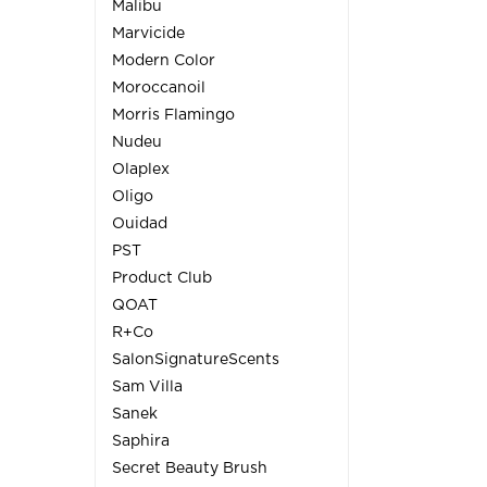
Malibu
Marvicide
Modern Color
Moroccanoil
Morris Flamingo
Nudeu
Olaplex
Oligo
Ouidad
PST
Product Club
QOAT
R+Co
SalonSignatureScents
Sam Villa
Sanek
Saphira
Secret Beauty Brush