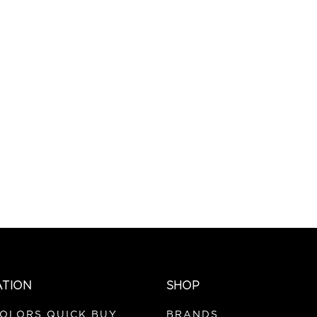
ATION
SHOP
COLORS QUICK BUY
BRANDS