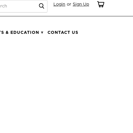
RCH
Login
or
Sign Up
TS & EDUCATION
CONTACT US