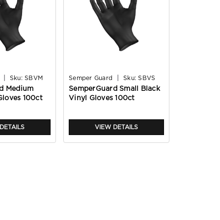
|
|
Sku:
SBVM
Semper Guard
Sku:
SBVS
d Medium
SemperGuard Small Black
Gloves 100ct
Vinyl Gloves 100ct
DETAILS
VIEW DETAILS