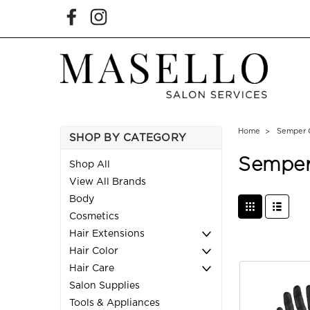
Home
Semper 
SHOP BY CATEGORY
Semper
Shop All
View All Brands
Body
Cosmetics
Hair Extensions
Hair Color
Hair Care
Salon Supplies
Tools & Appliances