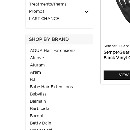
Treatments/Perms
Promos
LAST CHANCE
SHOP BY BRAND
Semper Guard
AQUA Hair Extensions
SemperGuar
Alcove
Black Vinyl 
Aluram
Aram
VIEW 
B3
Babe Hair Extensions
Babyliss
Balmain
Barbicide
Bardot
Betty Dain