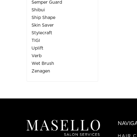
Semper Guard
Shibui
Ship Shape
Skin Saver
Stylecraft
TIGI
Uplift
Verb
Wet Brush
Zenagen
NAVIG
HAIR 