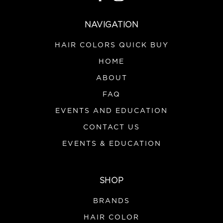
NAVIGATION
HAIR COLORS QUICK BUY
HOME
ABOUT
FAQ
EVENTS AND EDUCATION
CONTACT US
EVENTS & EDUCATION
SHOP
BRANDS
HAIR COLOR