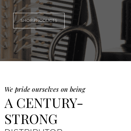
SHOP PRODUCTS
We pride ourselves on being
A CENTURY-
STRONG