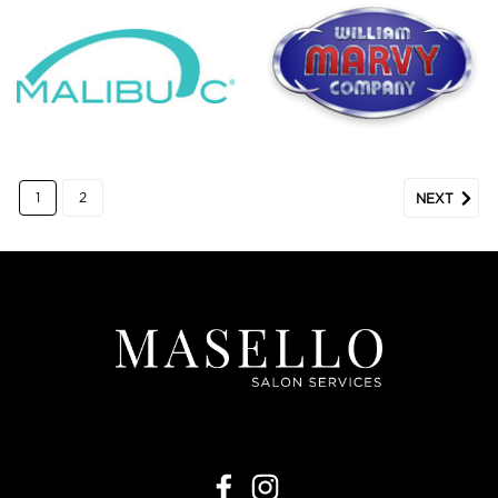
1
2
NEXT