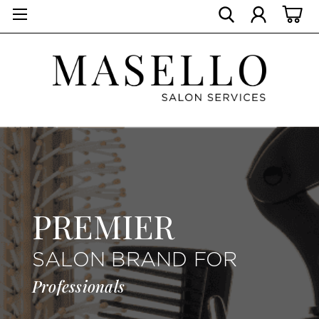
PREMIER
SALON BRAND FOR
Professionals