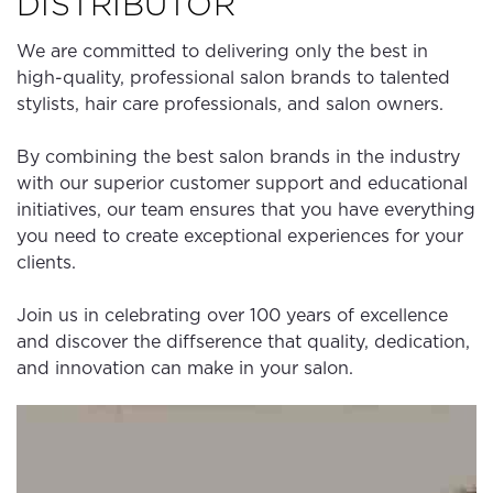
DISTRIBUTOR
We are committed to delivering only the best in
high-quality, professional salon brands to talented
stylists, hair care professionals, and salon owners.
By combining the best salon brands in the industry
with our superior customer support and educational
initiatives, our team ensures that you have everything
you need to create exceptional experiences for your
clients.
Join us in celebrating over 100 years of excellence
and discover the diffserence that quality, dedication,
and innovation can make in your salon.