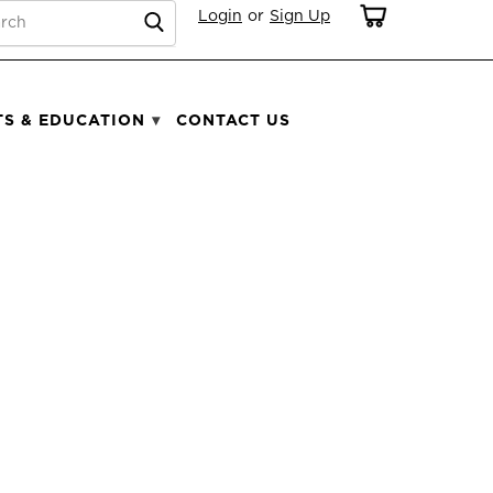
RCH
Login
or
Sign Up
TS & EDUCATION
CONTACT US