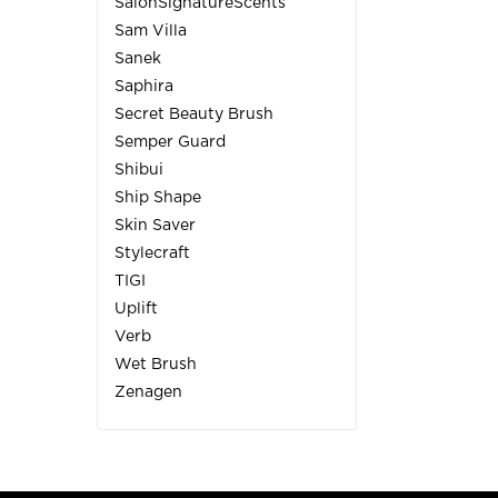
SalonSignatureScents
Sam Villa
Sanek
Saphira
Secret Beauty Brush
Semper Guard
Shibui
Ship Shape
Skin Saver
Stylecraft
TIGI
Uplift
Verb
Wet Brush
Zenagen