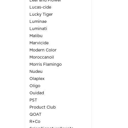
Leaf and Flower
Lucas-cide
Lucky Tiger
Luminae
Luminati
Malibu
Marvicide
Modern Color
Moroccanoil
Morris Flamingo
Nudeu
Olaplex
Oligo
Ouidad
PST
Product Club
QOAT
R+Co