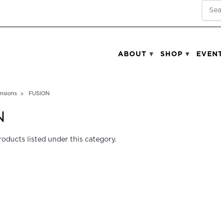
SEA
ABOUT
SHOP
EVEN
ensions
FUSION
N
roducts listed under this category.