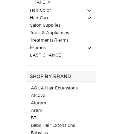
TAPE IN
Hair Color
Hair Care
Salon Supplies
Tools & Appliances
Treatments/Perms
Promos
LAST CHANCE
SHOP BY BRAND
AQUA Hair Extensions
Alcove
Aluram
Aram
B3
Babe Hair Extensions
Babyliss