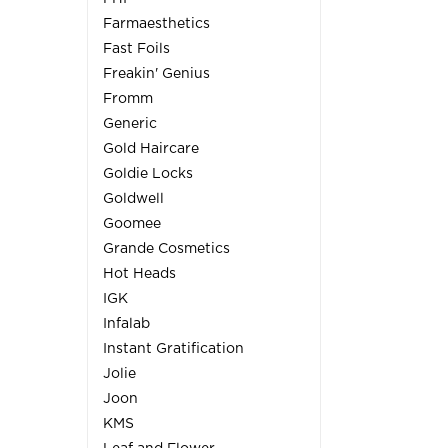
Farmaesthetics
Fast Foils
Freakin' Genius
Fromm
Generic
Gold Haircare
Goldie Locks
Goldwell
Goomee
Grande Cosmetics
Hot Heads
IGK
Infalab
Instant Gratification
Jolie
Joon
KMS