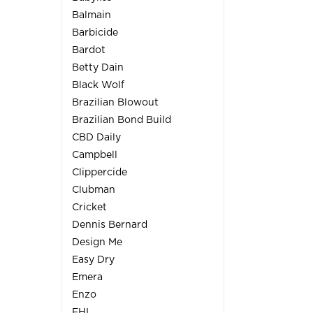
Balmain
Barbicide
Bardot
Betty Dain
Black Wolf
Brazilian Blowout
Brazilian Bond Build
CBD Daily
Campbell
Clippercide
Clubman
Cricket
Dennis Bernard
Design Me
Easy Dry
Emera
Enzo
FHI