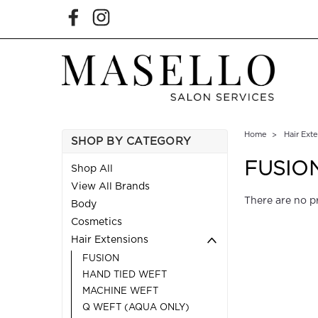
Home
Hair Ext
SHOP BY CATEGORY
FUSIO
Shop All
View All Brands
There are no p
Body
Cosmetics
Hair Extensions
FUSION
HAND TIED WEFT
MACHINE WEFT
Q WEFT (AQUA ONLY)