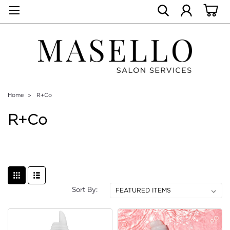
Home
R+Co
R+Co
Sort By: