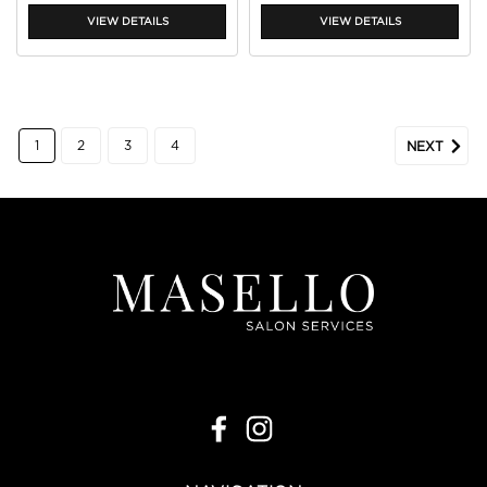
VIEW DETAILS
VIEW DETAILS
1
2
3
4
NEXT