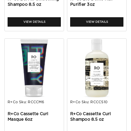
Shampoo 8.5 oz
Purifier 3oz
VIEW DETAILS
VIEW DETAILS
R+Co
Sku:
RCCCM6
R+Co
Sku:
RCCCS10
R+Co Cassette Curl
R+Co Cassette Curl
Masque 6oz
Shampoo 8.5 oz