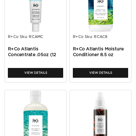
R+Co
Sku:
RCAMC
R+Co
Sku:
RCAC8
R+Co Atlantis
R+Co Atlantis Moisture
Concentrate .05oz (12
Conditioner 8.5 oz
PACK)
VIEW DETAILS
VIEW DETAILS