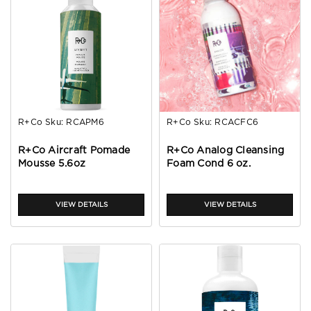
R+Co
Sku:
RCAPM6
R+Co
Sku:
RCACFC6
R+Co Aircraft Pomade
R+Co Analog Cleansing
Mousse 5.6oz
Foam Cond 6 oz.
VIEW DETAILS
VIEW DETAILS