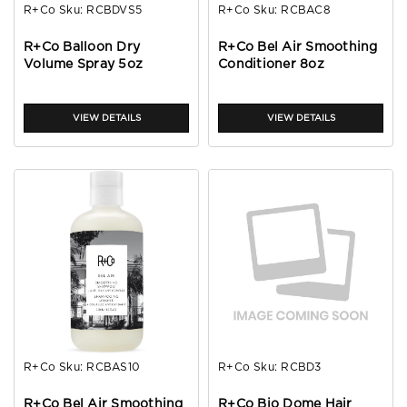
R+Co
Sku:
RCBDVS5
R+Co
Sku:
RCBAC8
R+Co Balloon Dry
R+Co Bel Air Smoothing
Volume Spray 5oz
Conditioner 8oz
VIEW DETAILS
VIEW DETAILS
R+Co
Sku:
RCBAS10
R+Co
Sku:
RCBD3
R+Co Bel Air Smoothing
R+Co Bio Dome Hair