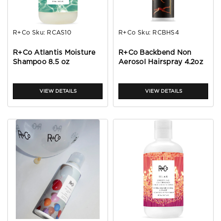
R+Co
Sku:
RCAS10
R+Co
Sku:
RCBHS4
R+Co Atlantis Moisture
R+Co Backbend Non
Shampoo 8.5 oz
Aerosol Hairspray 4.2oz
VIEW DETAILS
VIEW DETAILS