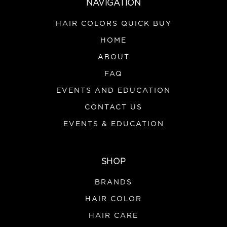
NAVIGATION
HAIR COLORS QUICK BUY
HOME
ABOUT
FAQ
EVENTS AND EDUCATION
CONTACT US
EVENTS & EDUCATION
SHOP
BRANDS
HAIR COLOR
HAIR CARE