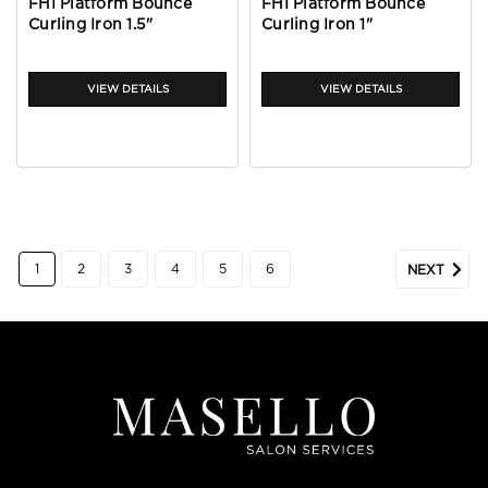
FHI Platform Bounce
FHI Platform Bounce
Curling Iron 1.5"
Curling Iron 1"
VIEW DETAILS
VIEW DETAILS
1
2
3
4
5
6
NEXT