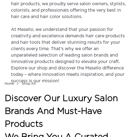
hair products, we proudly serve salon owners, stylists,
colorists, and professionals offering the very best in
hair care and hair color solutions.
At Masello, we understand that your passion for
creativity and excellence demands hair care products
and hair tools that deliver stunning results for your
clients every time. That's why we offer an
unparalleled selection of leading salon brands and
innovative products designed to elevate your craft.
Explore our shop and discover the Masello difference
today – where innovation meets inspiration, and your
success is our mission!
Home
Shop All
Discover Our Luxury Salon
Brands And Must-Have
Products
We Bring You A Curated