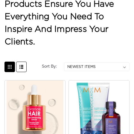
Products Ensure You Have
Everything You Need To
Inspire And Impress Your
Clients.
Sort By: