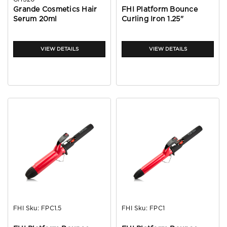
Grande Cosmetics Hair
FHI Platform Bounce
Serum 20ml
Curling Iron 1.25"
VIEW DETAILS
VIEW DETAILS
FHI
Sku:
FPC1.5
FHI
Sku:
FPC1