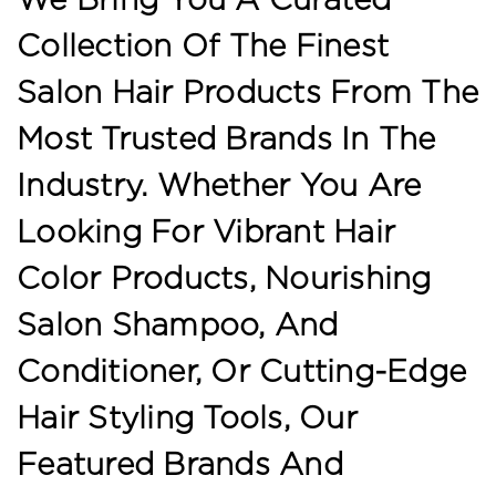
Collection Of The Finest
Salon Hair Products From The
Most Trusted Brands In The
Industry. Whether You Are
Looking For Vibrant Hair
Color Products, Nourishing
Salon Shampoo, And
Conditioner, Or Cutting-Edge
Hair Styling Tools, Our
Featured Brands And