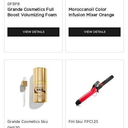
GFBF8
Grande Cosmetics Full
Moroccanoil Color
Boost Volumizing Foam
Infusion Mixer Orange
8oz
VIEW DETAILS
VIEW DETAILS
Grande Cosmetics
Sku:
FHI
Sku:
FPC1.25
GHS20