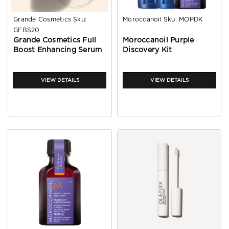
Grande Cosmetics
Sku:
Moroccanoil
Sku:
MOPDK
GFBS20
Grande Cosmetics Full
Moroccanoil Purple
Boost Enhancing Serum
Discovery Kit
20ml
VIEW DETAILS
VIEW DETAILS