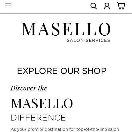
EXPLORE OUR SHOP
Discover the
MASELLO
DIFFERENCE
As your premier destination for top-of-the-line salon