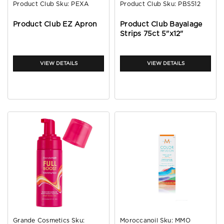
Product Club
Sku:
PEXA
Product Club
Sku:
PBS512
Product Club EZ Apron
Product Club Bayalage
Strips 75ct 5"x12"
VIEW DETAILS
VIEW DETAILS
Grande Cosmetics
Sku:
Moroccanoil
Sku:
MMO