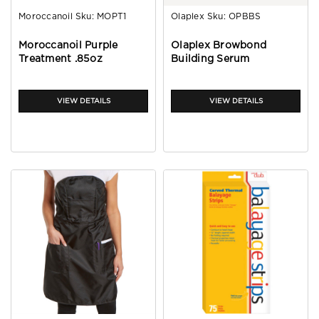
Moroccanoil
Sku:
MOPT1
Olaplex
Sku:
OPBBS
Moroccanoil Purple
Olaplex Browbond
Treatment .85oz
Building Serum
VIEW DETAILS
VIEW DETAILS