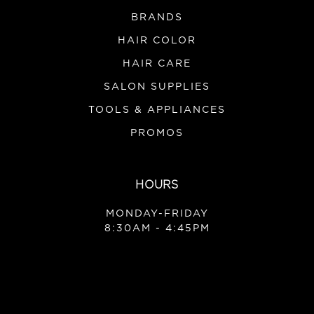
BRANDS
HAIR COLOR
HAIR CARE
SALON SUPPLIES
TOOLS & APPLIANCES
PROMOS
HOURS
MONDAY-FRIDAY
8:30AM - 4:45PM
|
Moroccanoil
Sku:
MOPDK
Moroccanoil Purple Discovery Kit
1 Moroccanoil Purple Treatment .85oz 1 Moroccanoil
Purple Shampoo 2.4oz 1 Moroccanoil Purple