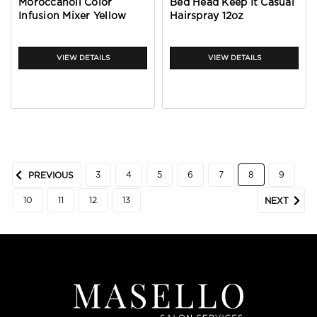
Moroccanoil Color
Bed Head Keep It Casual
Infusion Mixer Yellow
Hairspray 12oz
VIEW DETAILS
VIEW DETAILS
3
4
5
6
7
8
9
PREVIOUS
10
11
12
13
NEXT