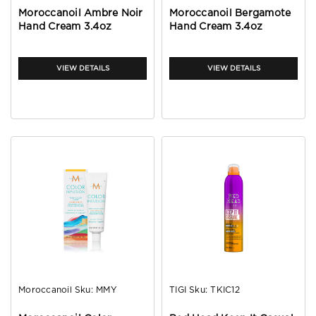
Moroccanoil Ambre Noir
Moroccanoil Bergamote
Hand Cream 3.4oz
Hand Cream 3.4oz
VIEW DETAILS
VIEW DETAILS
Moroccanoil
Sku:
MMY
TIGI
Sku:
TKIC12