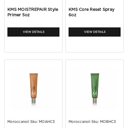
KMS MOISTREPAIR Style
KMS Core Reset Spray
Primer 5oz
6oz
VIEW DETAILS
VIEW DETAILS
Moroccanoil
Sku:
MOAHC3
Moroccanoil
Sku:
MOBHC3