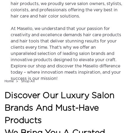
hair products, we proudly serve salon owners, stylists,
colorists, and professionals offering the very best in
hair care and hair color solutions.
At Masello, we understand that your passion for
creativity and excellence demands hair care products
and hair tools that deliver stunning results for your
clients every time. That's why we offer an
unparalleled selection of leading salon brands and
innovative products designed to elevate your craft.
Explore our shop and discover the Masello difference
today – where innovation meets inspiration, and your
success is our mission!
Home
Shop All
Discover Our Luxury Salon
Brands And Must-Have
Products
We Bring You A Curated