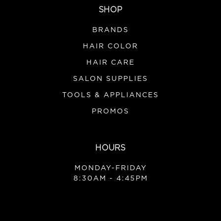
SHOP
|
Product Club
Sku:
P2IN1
Product Club 2in1 Color Brush
BRANDS
HAIR COLOR
HAIR CARE
VIEW DETAILS
SALON SUPPLIES
TOOLS & APPLIANCES
PROMOS
HOURS
MONDAY-FRIDAY
8:30AM - 4:45PM