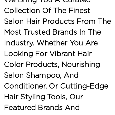
Collection Of The Finest
Salon Hair Products From The
Most Trusted Brands In The
Industry. Whether You Are
Looking For Vibrant Hair
Color Products, Nourishing
Salon Shampoo, And
Conditioner, Or Cutting-Edge
Hair Styling Tools, Our
Featured Brands And