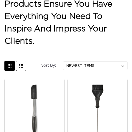
Products Ensure You Have
Everything You Need To
Inspire And Impress Your
Clients.
Sort By: