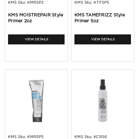
KMS
Sku:
KMRSP2
KMS
Sku:
KTFSP5
KMS MOISTREPAIR Style
KMS TAMEFRIZZ Style
Primer 2oz
Primer 5oz
VIEW DETAILS
VIEW DETAILS
KMS
Sku:
KMRSP5
KMS
Sku:
KCRS6