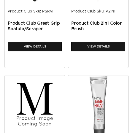
Product Club
Sku:
PSPAT
Product Club
Sku:
P2IN1
Product Club Great Grip
Product Club 2in1 Color
Spatula/Scraper
Brush
VIEW DETAILS
VIEW DETAILS