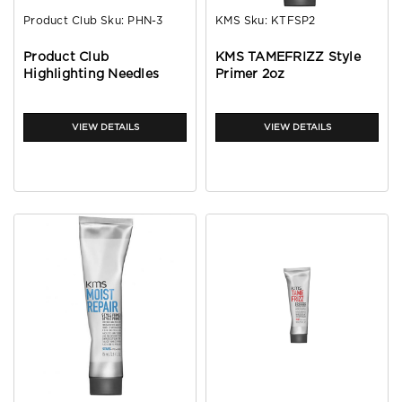
Product Club
Sku:
PHN-3
KMS
Sku:
KTFSP2
Product Club
KMS TAMEFRIZZ Style
Highlighting Needles
Primer 2oz
VIEW DETAILS
VIEW DETAILS