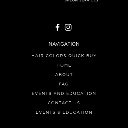
|
Product Club
Sku:
PSPAT
Product Club Great Grip
Spatula/Scraper
NAVIGATION
VIEW DETAILS
HAIR COLORS QUICK BUY
HOME
ABOUT
FAQ
EVENTS AND EDUCATION
CONTACT US
EVENTS & EDUCATION