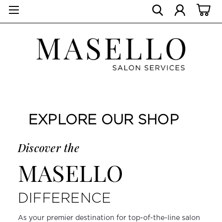
EXPLORE OUR SHOP
Discover the
MASELLO
DIFFERENCE
As your premier destination for top-of-the-line salon