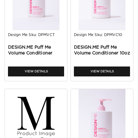
Design Me
Sku:
DPMVCT
Design Me
Sku:
DPMVC10
DESIGN.ME Puff Me
DESIGN.ME Puff Me
Volume Conditioner
Volume Conditioner 10oz
1.6oz
VIEW DETAILS
VIEW DETAILS