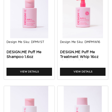
Design Me
Sku:
DPMVST
Design Me
Sku:
DMPMW16
DESIGN.ME Puff Me
DESIGN.ME Puff Me
Shampoo 1.6oz
Treatment Whip 16oz
Limited Edition
VIEW DETAILS
VIEW DETAILS