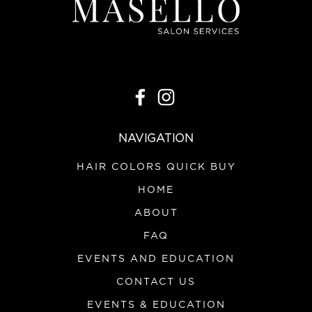
NAVIGATION
HAIR COLORS QUICK BUY
HOME
ABOUT
FAQ
EVENTS AND EDUCATION
CONTACT US
EVENTS & EDUCATION