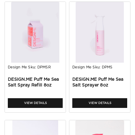
Design Me
Sku:
DPMSR
Design Me
Sku:
DPMS
DESIGN.ME Puff Me Sea
DESIGN.ME Puff Me Sea
Salt Spray Refill 8oz
Salt Sprayer 8oz
VIEW DETAILS
VIEW DETAILS