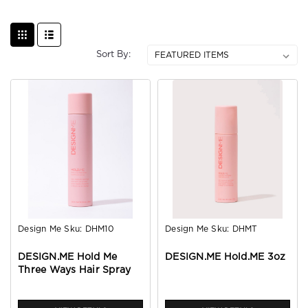
Sort By:
Design Me
Sku:
DHM10
Design Me
Sku:
DHMT
DESIGN.ME Hold Me
DESIGN.ME Hold.ME 3oz
Three Ways Hair Spray
10oz