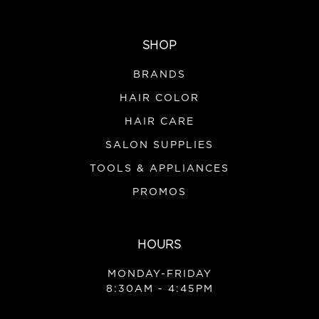
SHOP
BRANDS
HAIR COLOR
HAIR CARE
SALON SUPPLIES
TOOLS & APPLIANCES
PROMOS
HOURS
MONDAY-FRIDAY
8:30AM - 4:45PM