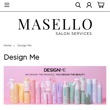
Home
Design Me
Design Me