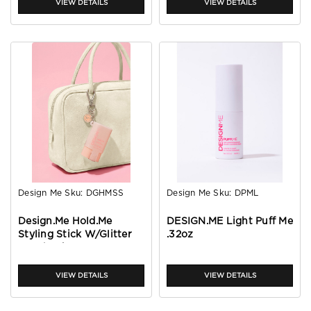
VIEW DETAILS
VIEW DETAILS
Design Me
Sku:
DGHMSS
Design Me
Sku:
DPML
Design.Me Hold.Me
DESIGN.ME Light Puff Me
Styling Stick W/Glitter
.32oz
Pouch J/A 2026
VIEW DETAILS
VIEW DETAILS