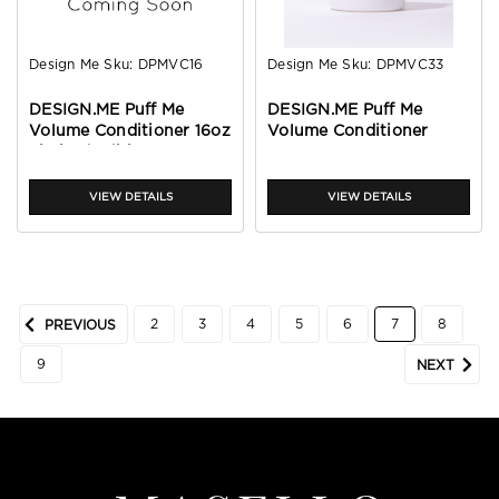
Design Me
Sku:
DPMVC16
Design Me
Sku:
DPMVC33
DESIGN.ME Puff Me
DESIGN.ME Puff Me
Volume Conditioner 16oz
Volume Conditioner
Limited Edition
32oz
VIEW DETAILS
VIEW DETAILS
2
3
4
5
6
7
8
PREVIOUS
9
NEXT