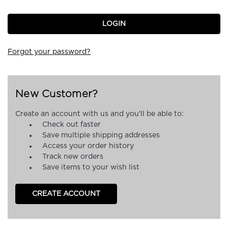
Forgot your password?
New Customer?
Create an account with us and you'll be able to:
Check out faster
Save multiple shipping addresses
Access your order history
Track new orders
Save items to your wish list
CREATE ACCOUNT