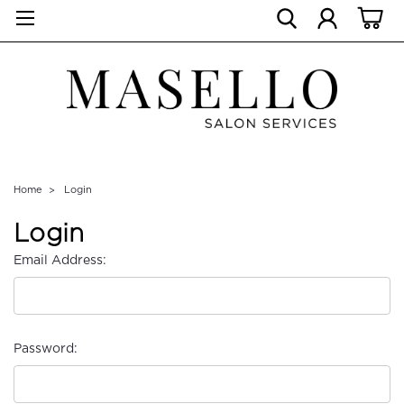
Home
Login
Login
Email Address:
Password: