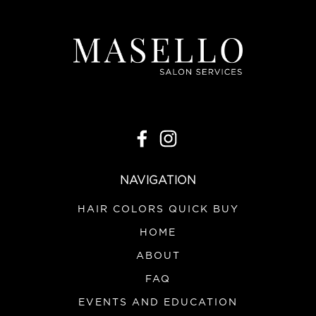
NAVIGATION
HAIR COLORS QUICK BUY
HOME
ABOUT
FAQ
EVENTS AND EDUCATION