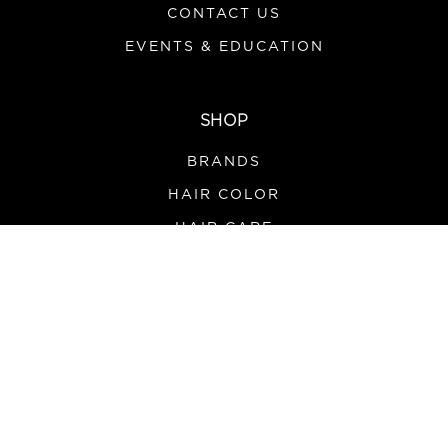
CONTACT US
EVENTS & EDUCATION
SHOP
BRANDS
HAIR COLOR
HAIR CARE
SALON SUPPLIES
TOOLS & APPLIANCES
PROMOS
HOURS
MONDAY-FRIDAY