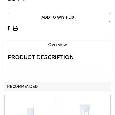
Current
ADD TO WISH LIST
Stock:
Overview
PRODUCT DESCRIPTION
RECOMMENDED