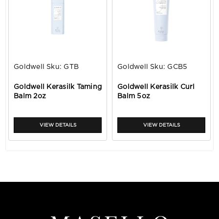
Goldwell
Sku:
GTB
Goldwell
Sku:
GCB5
Goldwell Kerasilk Taming
Goldwell Kerasilk Curl
Balm 2oz
Balm 5oz
VIEW DETAILS
VIEW DETAILS