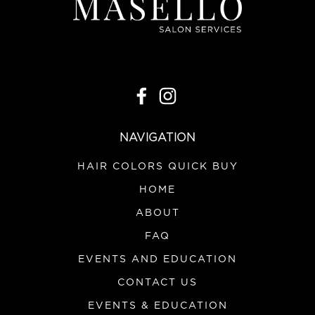
NAVIGATION
HAIR COLORS QUICK BUY
HOME
ABOUT
FAQ
EVENTS AND EDUCATION
CONTACT US
EVENTS & EDUCATION