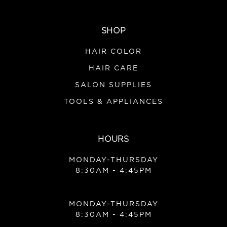
SHOP
HAIR COLOR
HAIR CARE
SALON SUPPLIES
TOOLS & APPLIANCES
HOURS
MONDAY-THURSDAY
8:30AM - 4:45PM
MONDAY-THURSDAY
8:30AM - 4:45PM