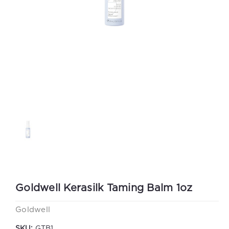
Goldwell Kerasilk Taming Balm 1oz
Goldwell
SKU:
GTB1