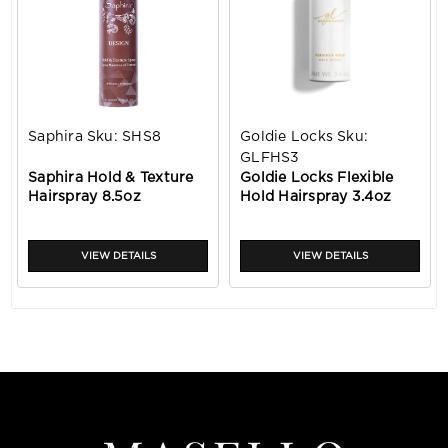
Saphira
Sku:
SHS8
Goldie Locks
Sku:
GLFHS3
Saphira Hold & Texture
Goldie Locks Flexible
Hairspray 8.5oz
Hold Hairspray 3.4oz
VIEW DETAILS
VIEW DETAILS