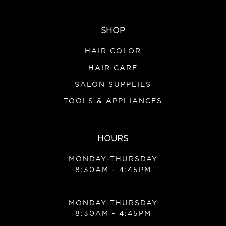
SHOP
HAIR COLOR
HAIR CARE
SALON SUPPLIES
TOOLS & APPLIANCES
HOURS
MONDAY-THURSDAY
8:30AM - 4:45PM
MONDAY-THURSDAY
8:30AM - 4:45PM