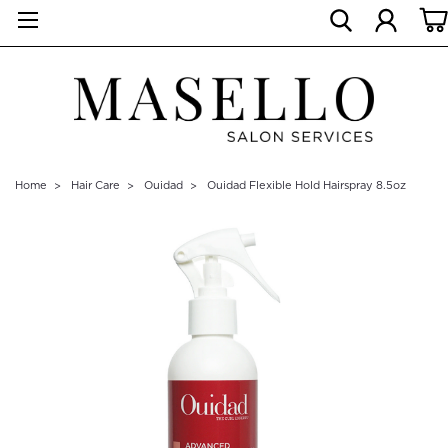
Home
Hair Care
Ouidad
Ouidad Flexible Hold Hairspray 8.5oz