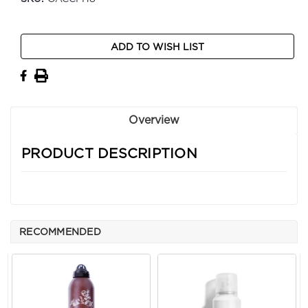
Current
ADD TO WISH LIST
Stock:
Overview
PRODUCT DESCRIPTION
RECOMMENDED