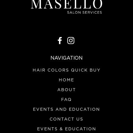
NAVIGATION
HAIR COLORS QUICK BUY
HOME
ABOUT
FAQ
EVENTS AND EDUCATION
CONTACT US
EVENTS & EDUCATION