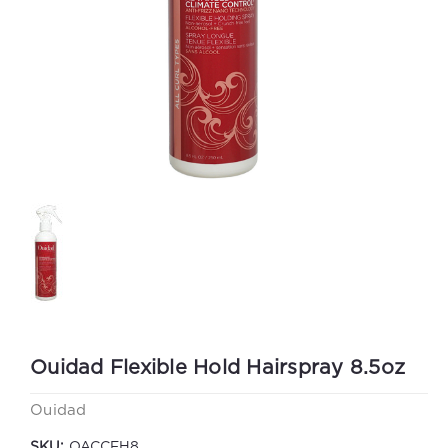
Ouidad Flexible Hold Hairspray 8.5oz
Ouidad
SKU:
OACCFH8