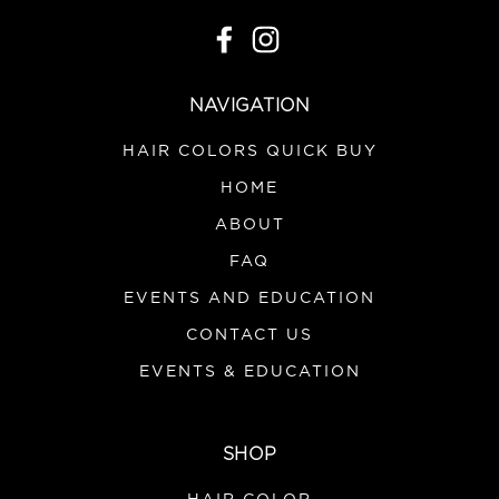
NAVIGATION
HAIR COLORS QUICK BUY
HOME
ABOUT
FAQ
EVENTS AND EDUCATION
CONTACT US
EVENTS & EDUCATION
SHOP