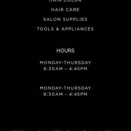
HAIR COLOR
HAIR CARE
SALON SUPPLIES
TOOLS & APPLIANCES
HOURS
MONDAY-THURSDAY
8:30AM - 4:45PM
MONDAY-THURSDAY
8:30AM - 4:45PM