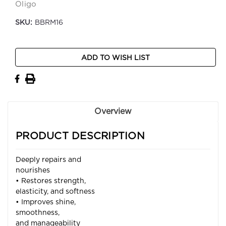
Oligo
SKU:
BBRM16
Current
ADD TO WISH LIST
Stock:
Overview
PRODUCT DESCRIPTION
Deeply repairs and
nourishes
• Restores strength,
elasticity, and softness
• Improves shine,
smoothness,
and manageability