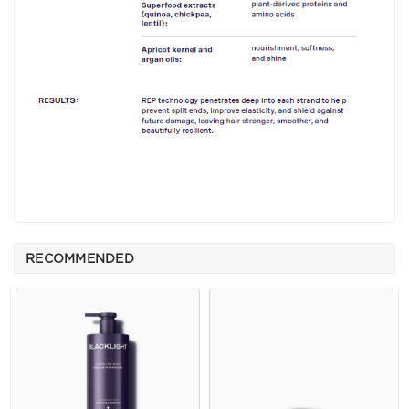
RECOMMENDED