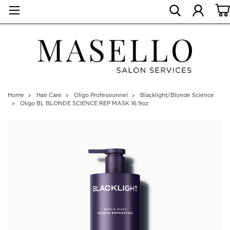
Home
Hair Care
Oligo Professionnel
Blacklight/Blonde Science
Oligo BL BLONDE SCIENCE REP MASK 16.9oz