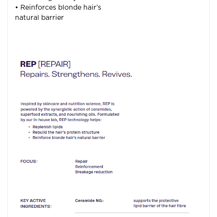
• Reinforces blonde hair’s
natural barrier