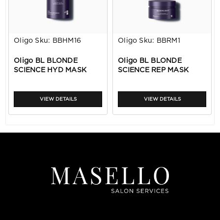
Oligo
Sku:
BBHM16
Oligo
Sku:
BBRM1
Oligo BL BLONDE
Oligo BL BLONDE
SCIENCE HYD MASK
SCIENCE REP MASK
16.9oz
1.6oz
VIEW DETAILS
VIEW DETAILS