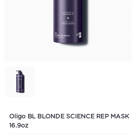
Oligo BL BLONDE SCIENCE REP MASK
16.9oz