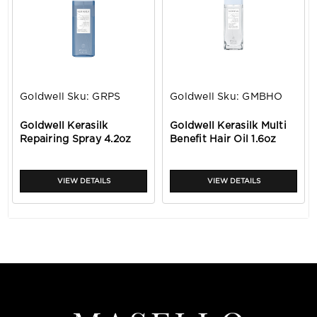
Goldwell
Sku:
GRPS
Goldwell
Sku:
GMBHO
Goldwell Kerasilk
Goldwell Kerasilk Multi
Repairing Spray 4.2oz
Benefit Hair Oil 1.6oz
VIEW DETAILS
VIEW DETAILS