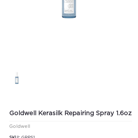
Goldwell Kerasilk Repairing Spray 1.6oz
Goldwell
SKU:
GRPS1