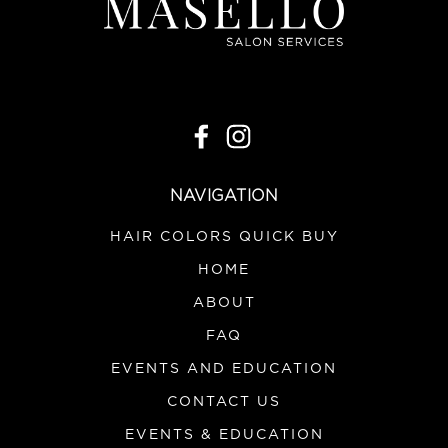
NAVIGATION
HAIR COLORS QUICK BUY
HOME
ABOUT
FAQ
EVENTS AND EDUCATION
CONTACT US
EVENTS & EDUCATION