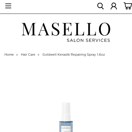
Home
Hair Care
Goldwell Kerasilk Repairing Spray 1.6oz