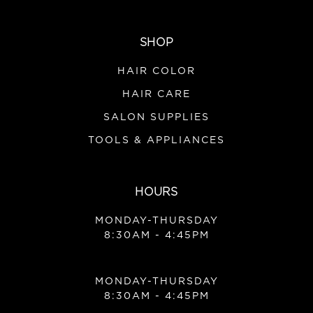
SHOP
HAIR COLOR
HAIR CARE
SALON SUPPLIES
TOOLS & APPLIANCES
HOURS
MONDAY-THURSDAY
8:30AM - 4:45PM
MONDAY-THURSDAY
8:30AM - 4:45PM