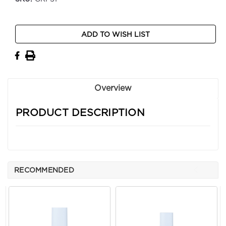
Current
ADD TO WISH LIST
Stock:
Overview
PRODUCT DESCRIPTION
RECOMMENDED