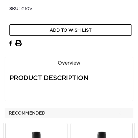
SKU:
G10V
Current
ADD TO WISH LIST
Stock:
Overview
PRODUCT DESCRIPTION
RECOMMENDED