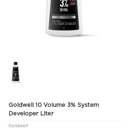
Goldwell 10 Volume 3% System
Developer Liter
Goldwell