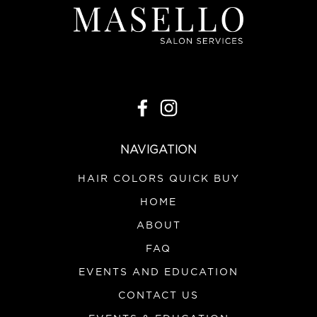
NAVIGATION
HAIR COLORS QUICK BUY
HOME
ABOUT
FAQ
EVENTS AND EDUCATION
CONTACT US