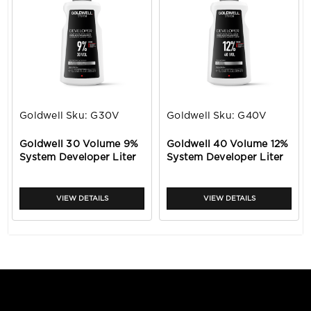
Goldwell
Sku:
G30V
Goldwell
Sku:
G40V
Goldwell 30 Volume 9%
Goldwell 40 Volume 12%
System Developer Liter
System Developer Liter
VIEW DETAILS
VIEW DETAILS