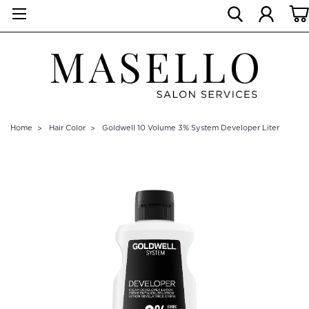
Home
Hair Color
Goldwell 10 Volume 3% System Developer Liter