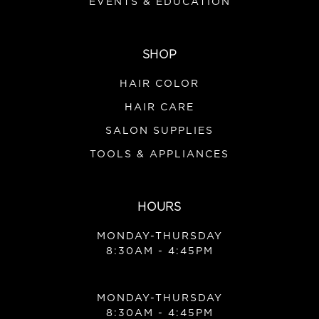
EVENTS & EDUCATION
SHOP
HAIR COLOR
HAIR CARE
SALON SUPPLIES
TOOLS & APPLIANCES
HOURS
MONDAY-THURSDAY
8:30AM - 4:45PM
MONDAY-THURSDAY
8:30AM - 4:45PM