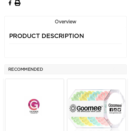
Overview
PRODUCT DESCRIPTION
RECOMMENDED