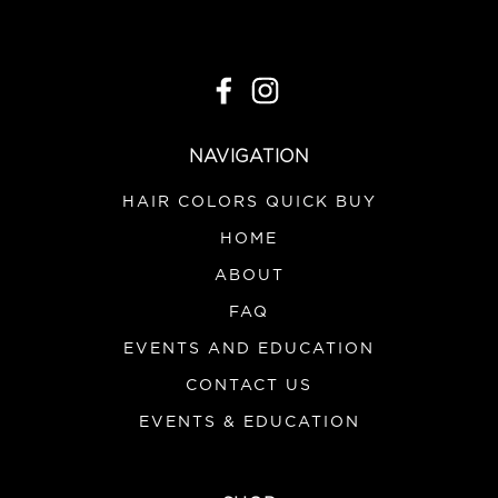
NAVIGATION
HAIR COLORS QUICK BUY
HOME
ABOUT
FAQ
EVENTS AND EDUCATION
CONTACT US
EVENTS & EDUCATION