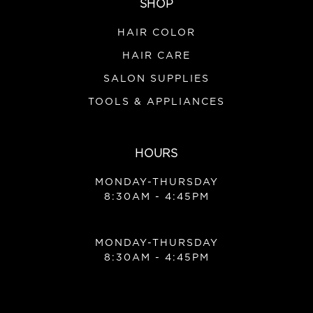
SHOP
HAIR COLOR
HAIR CARE
SALON SUPPLIES
TOOLS & APPLIANCES
HOURS
MONDAY-THURSDAY
8:30AM - 4:45PM
MONDAY-THURSDAY
8:30AM - 4:45PM