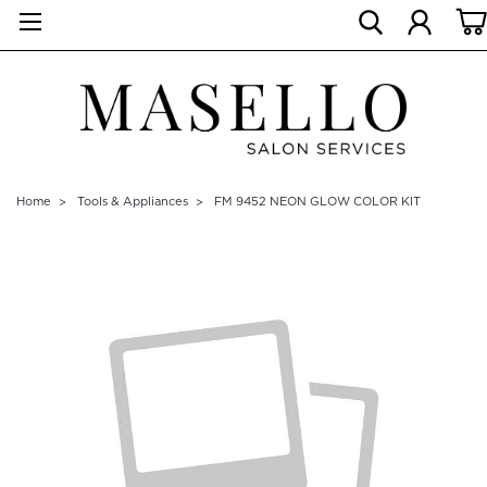
Home
Tools & Appliances
FM 9452 NEON GLOW COLOR KIT