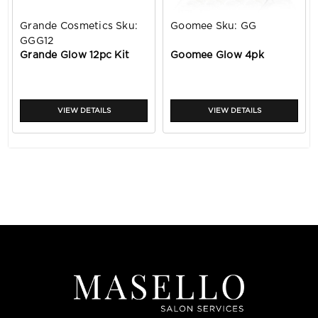
Grande Cosmetics
Sku:
Goomee
Sku:
GG
GGG12
Grande Glow 12pc Kit
Goomee Glow 4pk
VIEW DETAILS
VIEW DETAILS