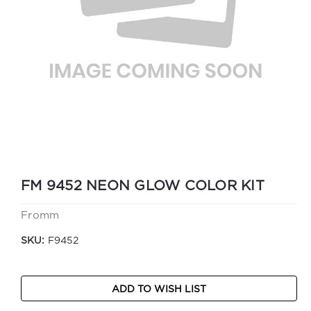
FM 9452 NEON GLOW COLOR KIT
Fromm
SKU:
F9452
Current
ADD TO WISH LIST
Stock: