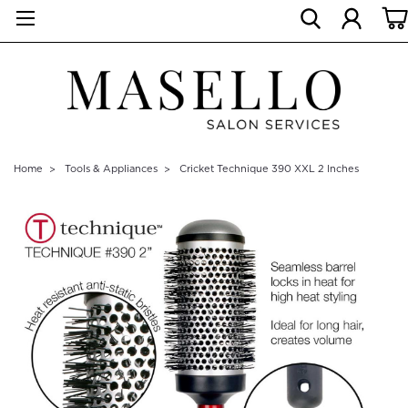
Home
Tools & Appliances
Cricket Technique 390 XXL 2 Inches