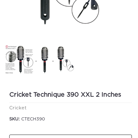
Cricket Technique 390 XXL 2 Inches
Cricket
SKU:
CTECH390
Current