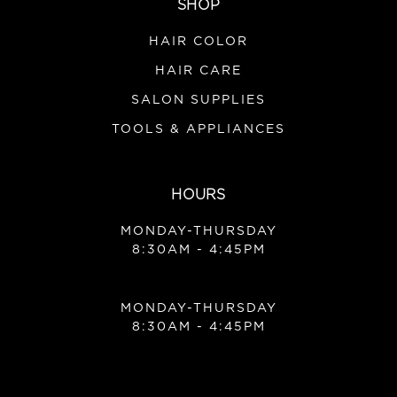
SHOP
HAIR COLOR
HAIR CARE
SALON SUPPLIES
TOOLS & APPLIANCES
HOURS
MONDAY-THURSDAY
8:30AM - 4:45PM
MONDAY-THURSDAY
8:30AM - 4:45PM