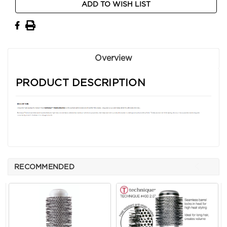
ADD TO WISH LIST
Stock:
Overview
PRODUCT DESCRIPTION
RECOMMENDED