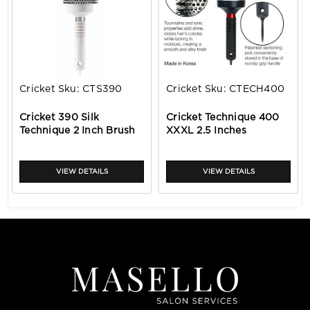
Cricket
Sku:
CTS390
Cricket
Sku:
CTECH400
Cricket 390 Silk
Cricket Technique 400
Technique 2 Inch Brush
XXXL 2.5 Inches
VIEW DETAILS
VIEW DETAILS