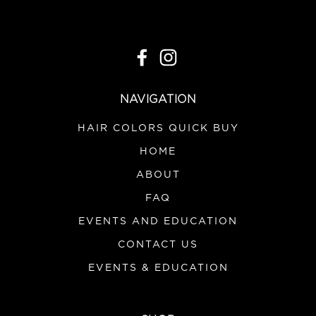
NAVIGATION
HAIR COLORS QUICK BUY
HOME
ABOUT
FAQ
EVENTS AND EDUCATION
CONTACT US
EVENTS & EDUCATION