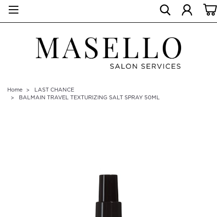
Home
LAST CHANCE
BALMAIN TRAVEL TEXTURIZING SALT SPRAY 50ML