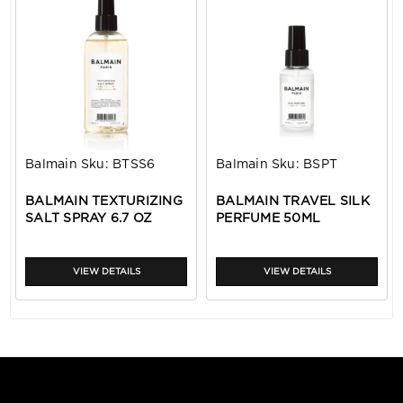
Balmain
Sku:
BTSS6
Balmain
Sku:
BSPT
BALMAIN TEXTURIZING
BALMAIN TRAVEL SILK
SALT SPRAY 6.7 OZ
PERFUME 50ML
VIEW DETAILS
VIEW DETAILS