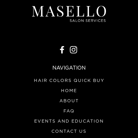
NAVIGATION
HAIR COLORS QUICK BUY
HOME
ABOUT
FAQ
EVENTS AND EDUCATION
CONTACT US