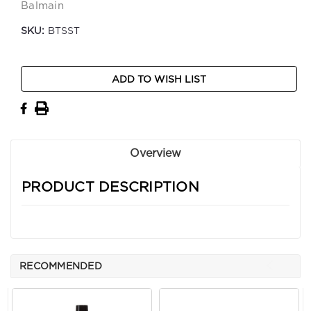
Balmain
SKU:
BTSST
Current
ADD TO WISH LIST
Stock:
Overview
PRODUCT DESCRIPTION
RECOMMENDED