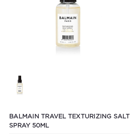
BALMAIN TRAVEL TEXTURIZING SALT
SPRAY 50ML