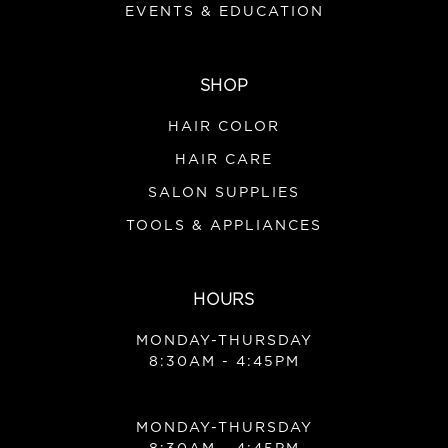
EVENTS & EDUCATION
SHOP
HAIR COLOR
HAIR CARE
SALON SUPPLIES
TOOLS & APPLIANCES
HOURS
MONDAY-THURSDAY
8:30AM - 4:45PM
MONDAY-THURSDAY