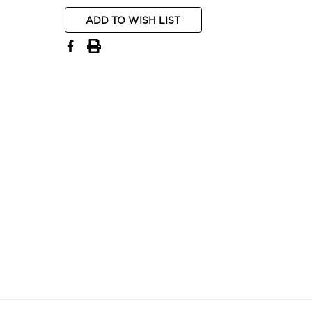
ADD TO WISH LIST