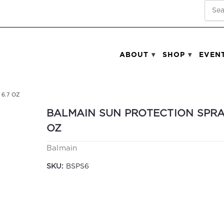
SEA
ABOUT
SHOP
EVEN
6.7 OZ
BALMAIN SUN PROTECTION SPRA
OZ
Balmain
SKU:
BSPS6
Current
Stock: