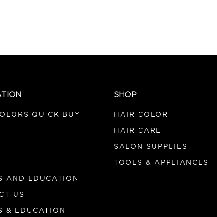
ATION
SHOP
COLORS QUICK BUY
HAIR COLOR
HAIR CARE
SALON SUPPLIES
TOOLS & APPLIANCES
S AND EDUCATION
CT US
S & EDUCATION