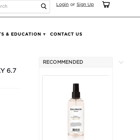
RCH
Login
or
Sign Up
TS & EDUCATION
CONTACT US
RECOMMENDED
Y 6.7