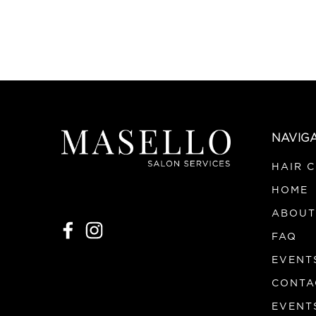
NAVIG
HAIR 
HOME
ABOUT
FAQ
EVENT
CONTA
EVENT