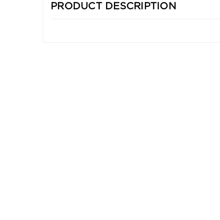
PRODUCT DESCRIPTION