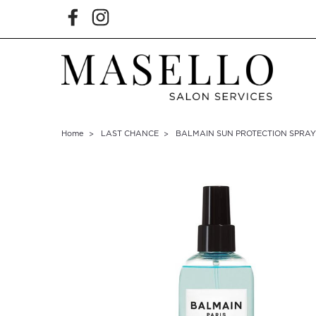
Home
LAST CHANCE
BALMAIN SUN PROTECTION SPRAY 