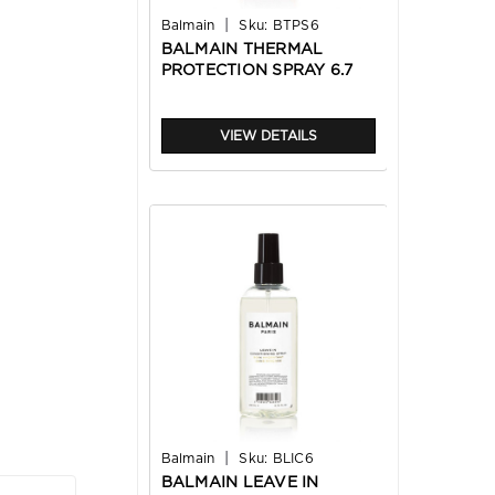
|
Balmain
Sku:
BTPS6
BALMAIN THERMAL
PROTECTION SPRAY 6.7
OZ
VIEW DETAILS
|
Balmain
Sku:
BLIC6
BALMAIN LEAVE IN