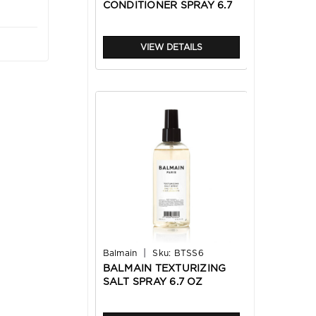
CONDITIONER SPRAY 6.7
OZ
VIEW DETAILS
|
Balmain
Sku:
BTSS6
BALMAIN TEXTURIZING
SALT SPRAY 6.7 OZ