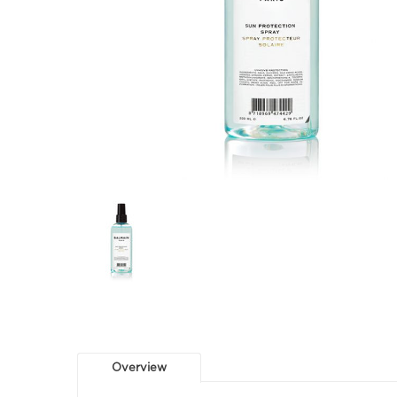
Overview