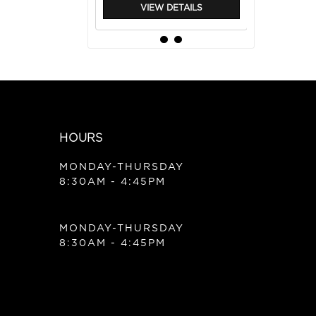
VIEW DETAILS
HOURS
MONDAY-THURSDAY
8:30AM - 4:45PM
|
Balmain
Sku:
BRVM6
MONDAY-THURSDAY
BALMAIN REVITALIZING
MASK 6.7 OZ
8:30AM - 4:45PM
VIEW DETAILS