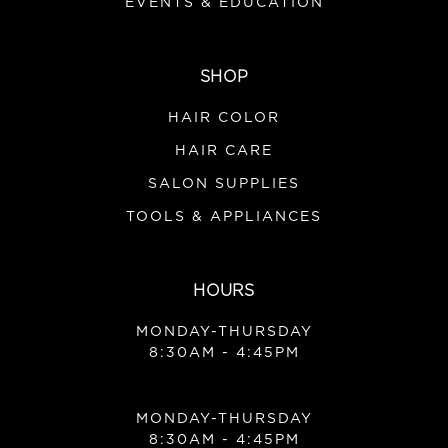
EVENTS & EDUCATION
SHOP
HAIR COLOR
HAIR CARE
SALON SUPPLIES
TOOLS & APPLIANCES
HOURS
MONDAY-THURSDAY
8:30AM - 4:45PM
MONDAY-THURSDAY
8:30AM - 4:45PM