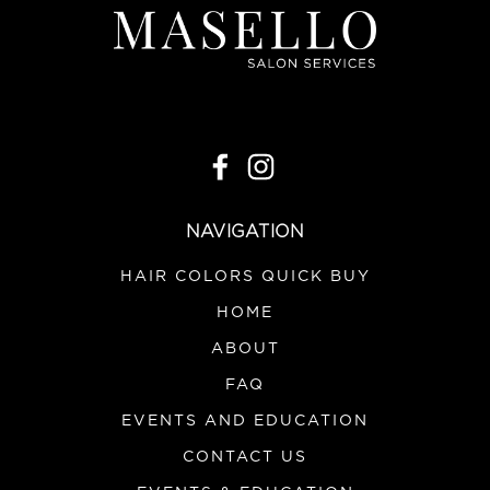
NAVIGATION
HAIR COLORS QUICK BUY
HOME
ABOUT
FAQ
EVENTS AND EDUCATION
CONTACT US