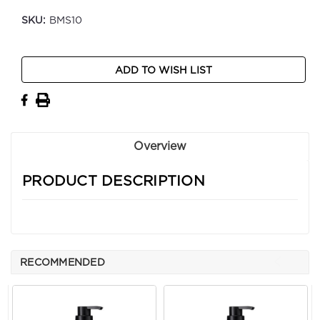
SKU:
BMS10
Current
ADD TO WISH LIST
Stock:
Overview
PRODUCT DESCRIPTION
RECOMMENDED