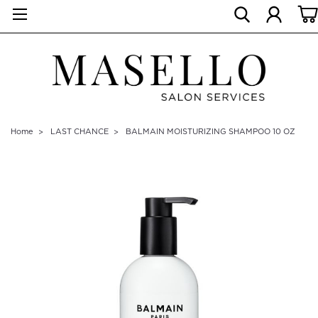
Home
LAST CHANCE
BALMAIN MOISTURIZING SHAMPOO 10 OZ