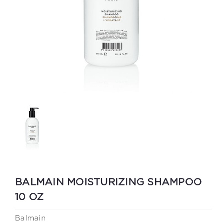
BALMAIN MOISTURIZING SHAMPOO
10 OZ
Balmain