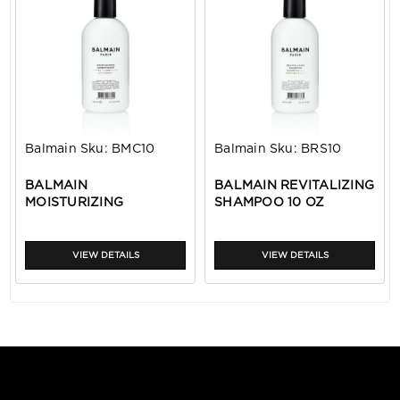
Balmain
Sku:
BMC10
Balmain
Sku:
BRS10
BALMAIN
BALMAIN REVITALIZING
MOISTURIZING
SHAMPOO 10 OZ
CONDITIONER 10 OZ
VIEW DETAILS
VIEW DETAILS