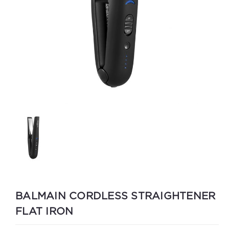
BALMAIN CORDLESS STRAIGHTENER
FLAT IRON