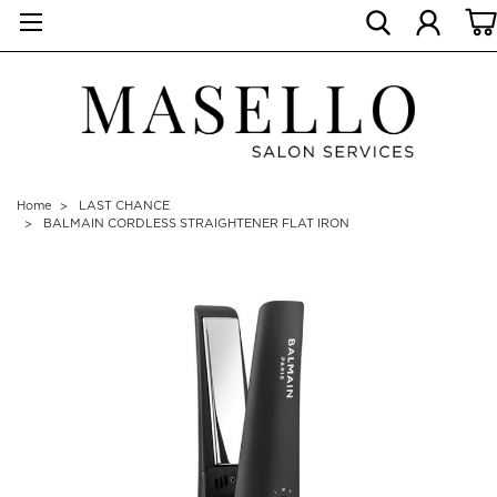
Home
LAST CHANCE
BALMAIN CORDLESS STRAIGHTENER FLAT IRON