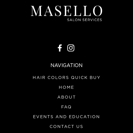
NAVIGATION
HAIR COLORS QUICK BUY
HOME
ABOUT
FAQ
EVENTS AND EDUCATION
CONTACT US