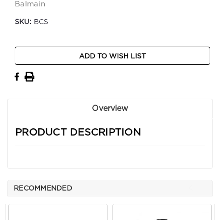
Balmain
SKU:
BCS
Current
ADD TO WISH LIST
Stock:
Overview
PRODUCT DESCRIPTION
RECOMMENDED