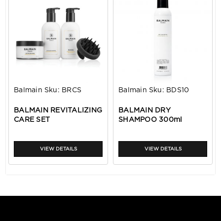
Balmain
Sku:
BRCS
Balmain
Sku:
BDS10
BALMAIN REVITALIZING
BALMAIN DRY
CARE SET
SHAMPOO 300ml
VIEW DETAILS
VIEW DETAILS