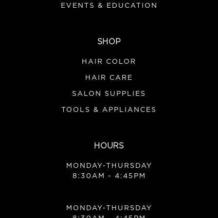
EVENTS & EDUCATION
SHOP
HAIR COLOR
HAIR CARE
SALON SUPPLIES
TOOLS & APPLIANCES
HOURS
MONDAY-THURSDAY
8:30AM - 4:45PM
MONDAY-THURSDAY