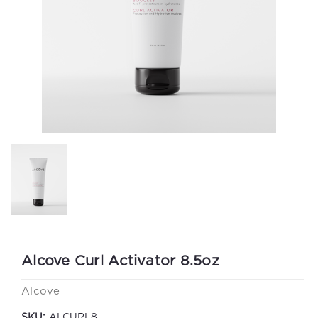
Alcove Curl Activator 8.5oz
Alcove
SKU:
ALCURL8