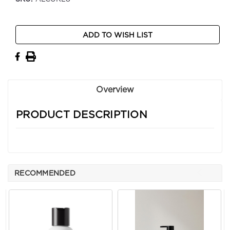
Current
ADD TO WISH LIST
Stock:
Overview
PRODUCT DESCRIPTION
RECOMMENDED