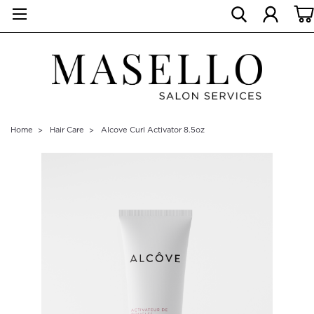
Home
Hair Care
Alcove Curl Activator 8.5oz