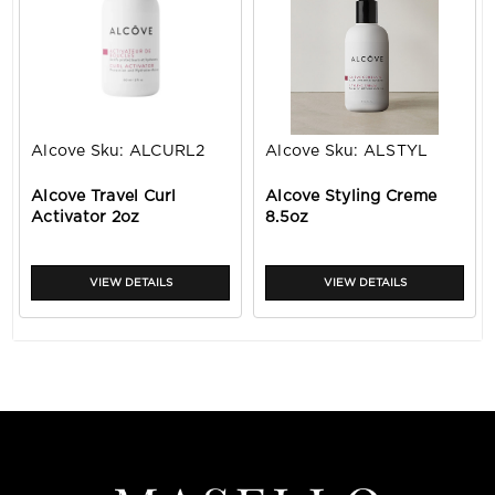
Alcove
Sku:
ALCURL2
Alcove
Sku:
ALSTYL
Alcove Travel Curl
Alcove Styling Creme
Activator 2oz
8.5oz
VIEW DETAILS
VIEW DETAILS