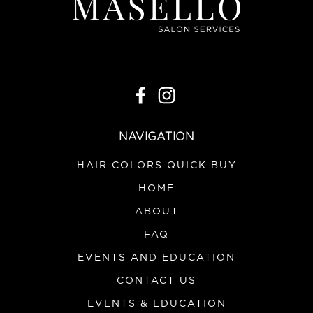
NAVIGATION
HAIR COLORS QUICK BUY
HOME
ABOUT
FAQ
EVENTS AND EDUCATION
CONTACT US
EVENTS & EDUCATION