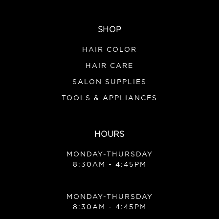
SHOP
HAIR COLOR
HAIR CARE
SALON SUPPLIES
TOOLS & APPLIANCES
HOURS
MONDAY-THURSDAY
8:30AM - 4:45PM
MONDAY-THURSDAY
8:30AM - 4:45PM