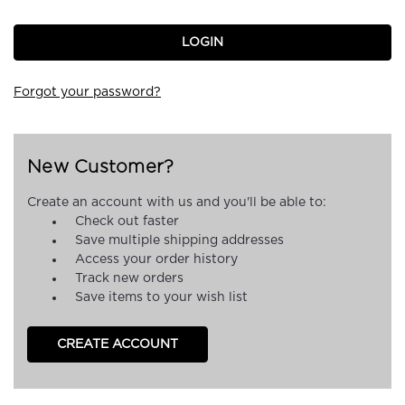
Forgot your password?
New Customer?
Create an account with us and you'll be able to:
Check out faster
Save multiple shipping addresses
Access your order history
Track new orders
Save items to your wish list
CREATE ACCOUNT