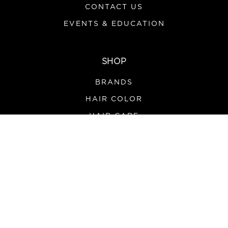
CONTACT US
EVENTS & EDUCATION
SHOP
BRANDS
HAIR COLOR
HAIR CARE
SALON SUPPLIES
TOOLS & APPLIANCES
PROMOS
HOURS
MONDAY-FRIDAY