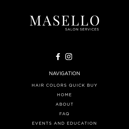
NAVIGATION
HAIR COLORS QUICK BUY
HOME
ABOUT
FAQ
EVENTS AND EDUCATION