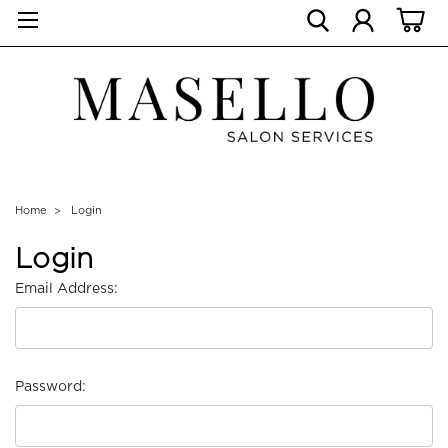
Home
Login
Login
Email Address:
Password: